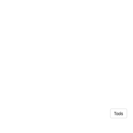
Tools