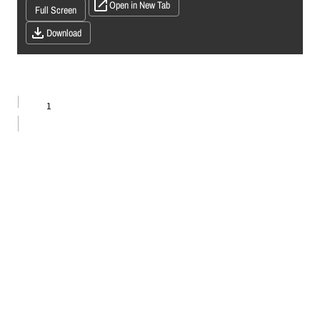
Open in New Tab
Full Screen
Download