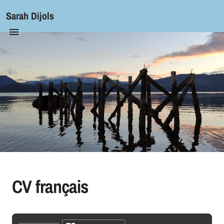
Sarah Dijols
CV français