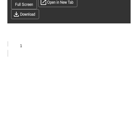
Open in New Tab
Full Screen
Download