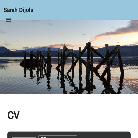
Sarah Dijols
CV