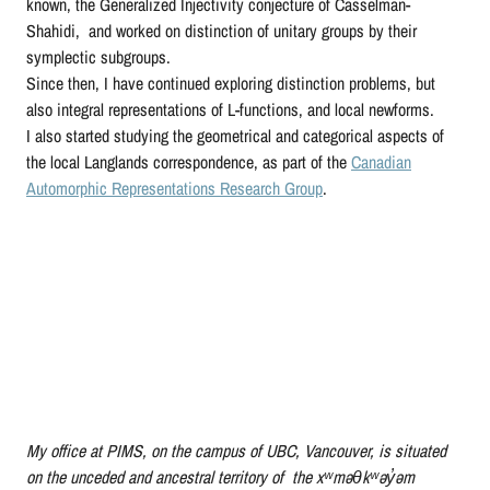
known, the Generalized Injectivity conjecture of Casselman-
Shahidi, and worked on distinction of unitary groups by their
symplectic subgroups.
Since then, I have continued exploring distinction problems, but
also integral representations of L-functions, and local newforms.
I also started studying the geometrical and categorical aspects of
the local Langlands correspondence, as part of the
Canadian
Automorphic Representations Research Group
.
My office at PIMS, on the campus of UBC, Vancouver, is situated
on the unceded and ancestral territory of the xʷməθkʷəy̓əm