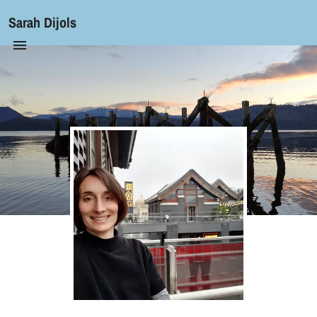
Sarah Dijols