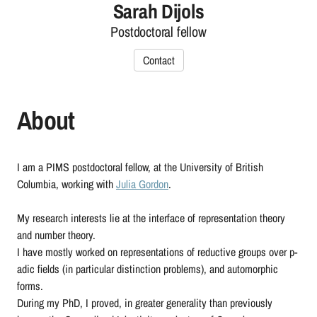
Sarah Dijols
Postdoctoral fellow
Contact
About
I am a PIMS postdoctoral fellow, at the University of British
Columbia, working with
Julia Gordon
.
My research interests lie at the interface of representation theory
and number theory.
I have mostly worked on representations of reductive groups over p-
adic fields (in particular distinction problems), and automorphic
forms.
During my PhD, I proved, in greater generality than previously