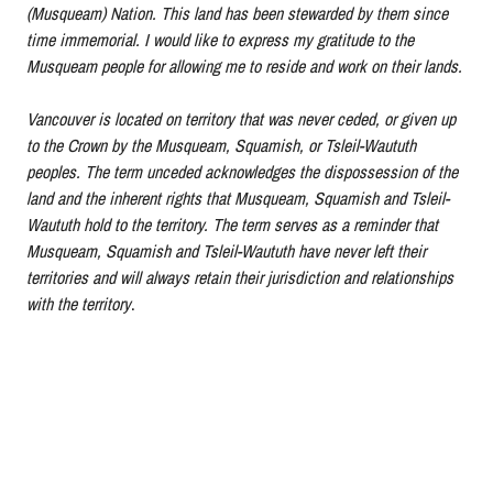
(Musqueam) Nation. This land has been stewarded by them since
time immemorial. I would like to express my gratitude to the
Musqueam people for allowing me to reside and work on their lands.
Vancouver is located on territory that was never ceded, or given up
to the Crown by the Musqueam, Squamish, or Tsleil-Waututh
peoples. The term unceded acknowledges the dispossession of the
land and the inherent rights that Musqueam, Squamish and Tsleil-
Waututh hold to the territory. The term serves as a reminder that
Musqueam, Squamish and Tsleil-Waututh have never left their
territories and will always retain their jurisdiction and relationships
with the territory
.